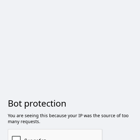
Bot protection
You are seeing this because your IP was the source of too
many requests.